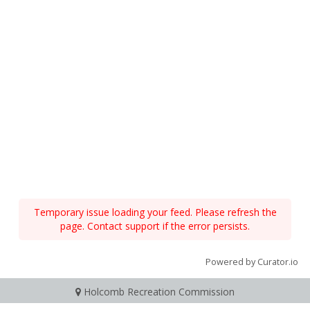
Temporary issue loading your feed. Please refresh the
page. Contact support if the error persists.
Powered by Curator.io
Holcomb Recreation Commission