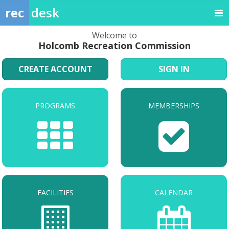
rec
desk
Welcome to
Holcomb Recreation Commission
CREATE ACCOUNT
SIGN IN
PROGRAMS
MEMBERSHIPS
FACILITIES
CALENDAR